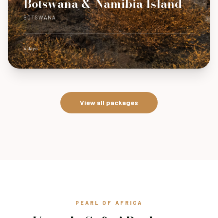
Botswana & Namibia Island
BOTSWANA
5 days
View all packages
PEARL OF AFRICA