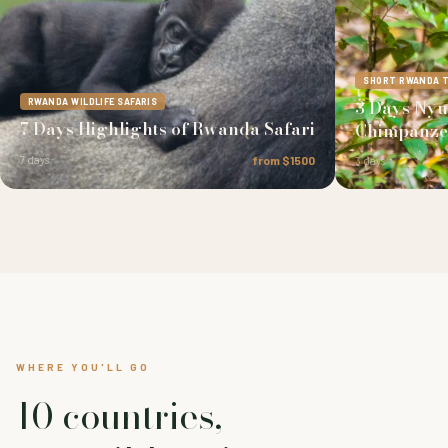
SHORT RWANDA 
3 Days Ny
RWANDA WILDLIFE SAFARIS
7 Days Highlights of Rwanda Safari
Chimpanze
7 days
from $1500
3 days
WHERE YOU'LL GO
10 countries,