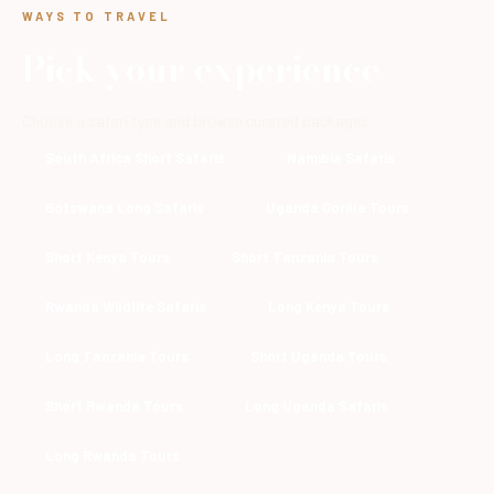
WAYS TO TRAVEL
Pick your experience
Choose a safari type and browse curated packages.
South Africa Short Safaris
Namibia Safaris
Botswana Long Safaris
Uganda Gorilla Tours
Short Kenya Tours
Short Tanzania Tours
Rwanda Wildlife Safaris
Long Kenya Tours
Long Tanzania Tours
Short Uganda Tours
Short Rwanda Tours
Long Uganda Safaris
Long Rwanda Tours