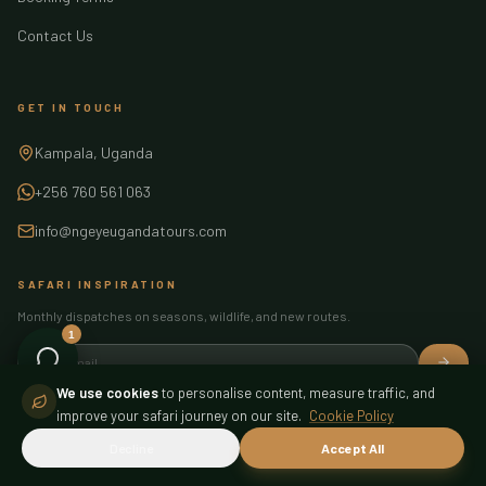
Contact Us
GET IN TOUCH
Kampala, Uganda
+256 760 561 063
info@ngeyeugandatours.com
SAFARI INSPIRATION
Monthly dispatches on seasons, wildlife, and new routes.
1
Ngeye Assistant
Online — here to help
We use cookies
to personalise content, measure traffic, and
improve your safari journey on our site.
Cookie Policy
FIND US
Decline
Accept All