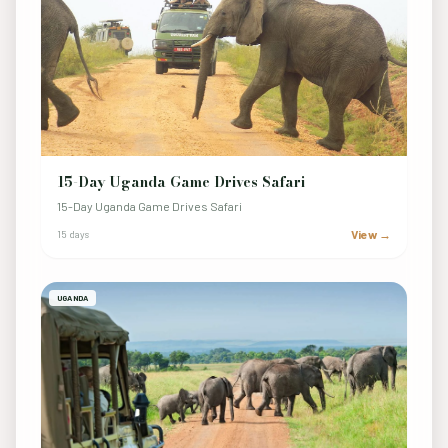
15-Day Uganda Game Drives Safari
15-Day Uganda Game Drives Safari
View →
15 days
UGANDA