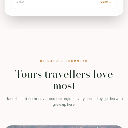
View →
3 days
SIGNATURE JOURNEYS
Tours travellers love
most
Hand-built itineraries across the region, every one led by guides who
grew up here.