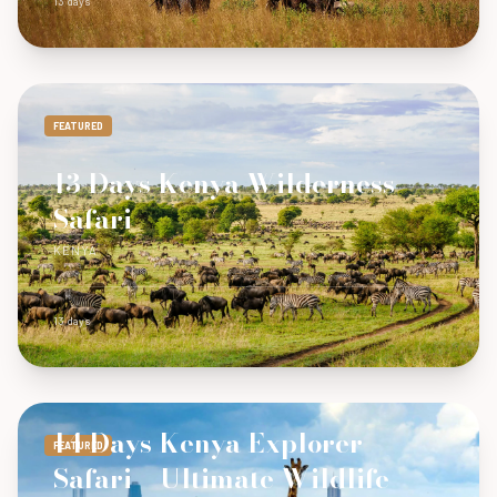
13 days
FEATURED
13 Days Kenya Wilderness
Safari
KENYA
13 days
14 Days Kenya Explorer
FEATURED
Safari – Ultimate Wildlife