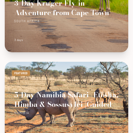
3-Day Kruger Fly-in
Adventure from Cape Town
SOUTH AFRICA
3 days
FEATURED
5-Day Namibia Safari- Etosha,
Himba & Sossusvlei |Guided
NAMIBIA
5 days