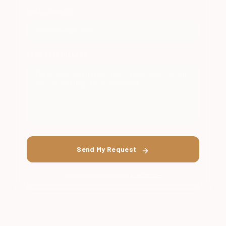
EMAIL ADDRESS
YOUR SAFARI PLANS
Send My Request
Or WhatsApp us directly at
0760561063