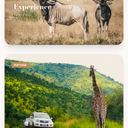
Experience
TANZANIA
12 days
FEATURED