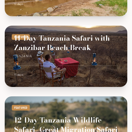
11 days
11-Day Tanzania Safari with
FEATURED
Zanzibar Beach Break
TANZANIA
11 days
FEATURED
12-Day Tanzania Wildlife
Safari -Great Migration Safari