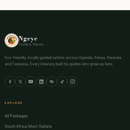
Ngeye
TOURS & TRAVEL
Eco-friendly, locally guided safaris across Uganda, Kenya, Rwanda
and Tanzania. Every itinerary built by guides who grew up here.
EXPLORE
All Packages
South Africa Short Safaris