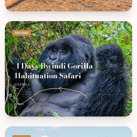
FEATURED
4 Days Bwindi Gorilla
Habituation Safari
UGANDA
4 days