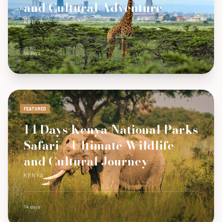
and Cultural Adventure
KENYA
14 days
FEATURED
14 Days Kenya National Parks
Safari – Ultimate Wildlife
and Cultural Journey
KENYA
14 days