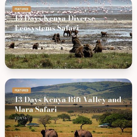
FEATURED
13 Days Kenya Diverse
Ecosystems Safari
KENYA
13 days
FEATURED
13 Days Kenya Rift Valley and
Mara Safari
KENYA