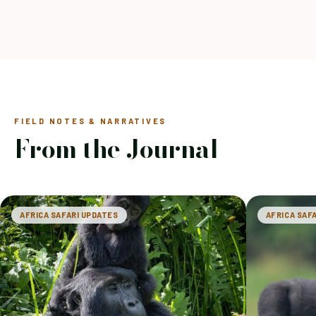
FIELD NOTES & NARRATIVES
From the Journal
AFRICA SAFARI UPDATES
AFRICA SAF