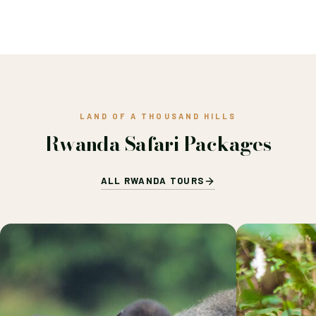
LAND OF A THOUSAND HILLS
Rwanda Safari Packages
ALL RWANDA TOURS