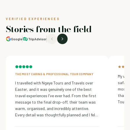
VERIFIED EXPERIENCES
Stories from the field
Google
TripAdvisor
THE MOST CARING & PROFESSIONAL TOUR COMPANY
My wif
safari
I travelled with Ngeye Tours and Travels over
most ch
Easter, and it was genuinely one of the best
thanks
travel experiences I've ever had. From the first
Tours 
message to the final drop-off, their team was
warm, organised, and incredibly attentive.
Every detail was thoughtfully planned and I felt
safe, welcomed, and truly cared for throughout
the journey.