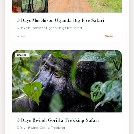
3 Days Murchison Uganda Big Five Safari
3 Days Murchison Uganda Big Five Safari
View →
3 days
UGANDA
3 Days Bwindi Gorilla Trekking Safari
3 Days Bwindi Gorilla Trekking