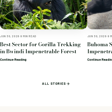
JUN 30, 2026
·
9 MIN READ
JUN 30, 2026
·
9 
Best Sector for Gorilla Trekking
Buhoma S
in Bwindi Impenetrable Forest
Impenetra
Continue Reading
Continue Readi
ALL STORIES