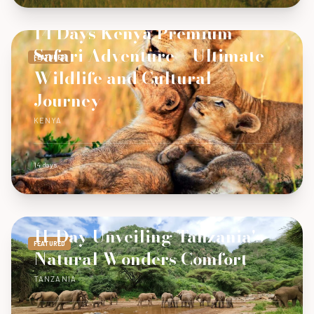
14 Days Kenya Premium
Safari Adventure – Ultimate
FEATURED
Wildlife and Cultural
Journey
KENYA
14 days
11-Day Unveiling Tanzania's
FEATURED
Natural Wonders Comfort
TANZANIA