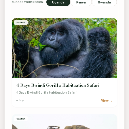
Uganda
Kenya
Rwanda
Sou
CHOOSE YOUR REGION:
UGANDA
4 Days Bwindi Gorilla Habituation Safari
4 Days Bwindi Gorilla Habituation Safari
View →
4 days
UGANDA