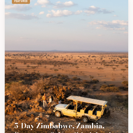
FEATURED
5-Day Zimbabwe, Zambia,