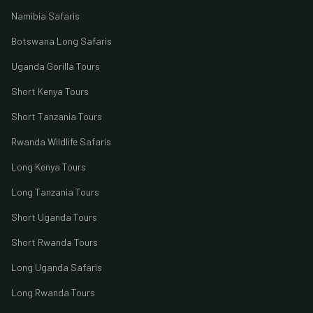
Namibia Safaris
Botswana Long Safaris
Uganda Gorilla Tours
Short Kenya Tours
Short Tanzania Tours
Rwanda Wildlife Safaris
Long Kenya Tours
Long Tanzania Tours
Short Uganda Tours
Short Rwanda Tours
Long Uganda Safaris
Long Rwanda Tours