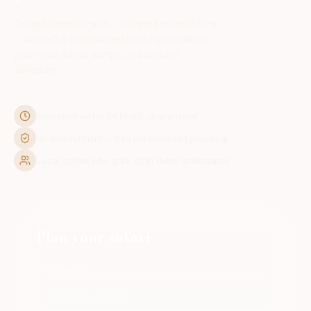
Our safari consultants — all based in East Africa
— will craft a personalised itinerary matched to
your travel dates, budget, and sense of
adventure.
Response within 24 hours, guaranteed
No commitment — free personalised proposal
Local guides who grew up in these landscapes
Plan your safari
YOUR NAME