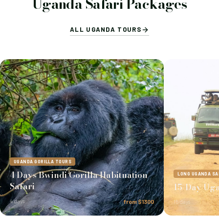
Uganda Safari Packages
ALL UGANDA TOURS
UGANDA GORILLA TOURS
4 Days Bwindi Gorilla Habituation
LONG UGANDA SA
Safari
15-Day Uga
4 days
from $1300
15 days