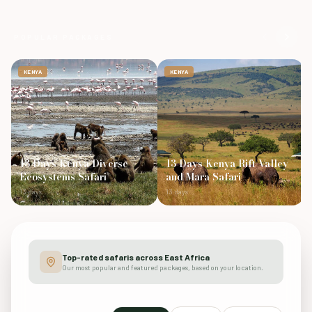
POPULAR PACKAGES
KENYA
KENYA
13 Days Kenya Diverse
13 Days Kenya Rift Valley
Ecosystems Safari
and Mara Safari
13 days
13 days
Top-rated safaris across East Africa
Our most popular and featured packages, based on your location.