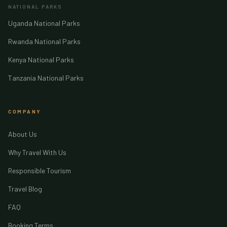
NATIONAL PARKS
Uganda National Parks
Rwanda National Parks
Kenya National Parks
Tanzania National Parks
COMPANY
About Us
Why Travel With Us
Responsible Tourism
Travel Blog
FAQ
Booking Terms